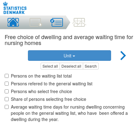
Free choice of dwelling and average waiting time for
nursing homes
Unit
Select all
Deselect all
Search
Persons on the waiting list total
Persons refered to the general waiting list
Persons who select free choice
Share of persons selecting free choice
Average waiting time days for nursing dwelling concerning
people on the general waiting list, who have been offered a
dwelling during the year.