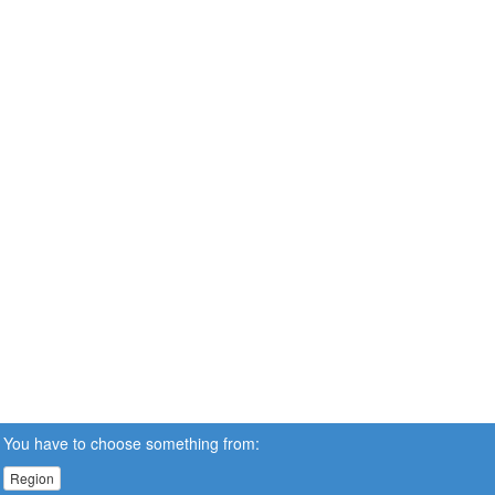
You have to choose something from:
Region