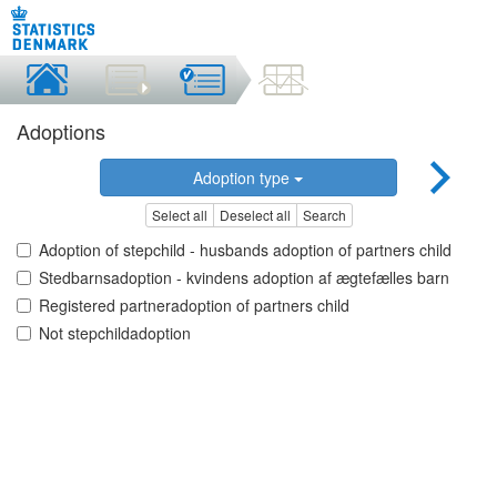
Adoptions
Adoption type
Select all
Deselect all
Search
Adoption of stepchild - husbands adoption of partners child
Stedbarnsadoption - kvindens adoption af ægtefælles barn
Registered partneradoption of partners child
Not stepchildadoption