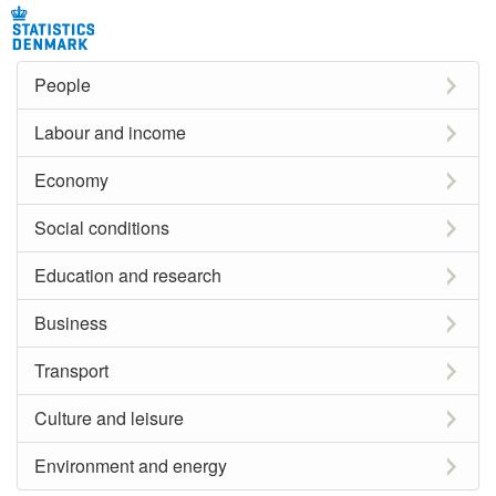
People
Labour and income
Economy
Social conditions
Education and research
Business
Transport
Culture and leisure
Environment and energy