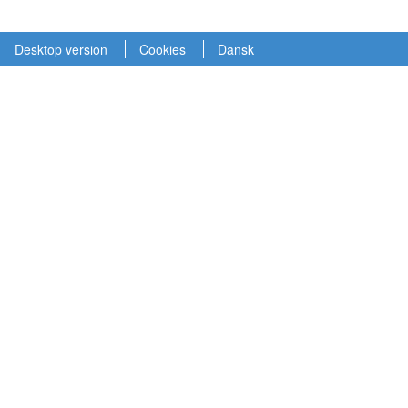
Desktop version
Cookies
Dansk