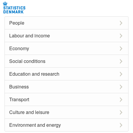
People
Labour and income
Economy
Social conditions
Education and research
Business
Transport
Culture and leisure
Environment and energy