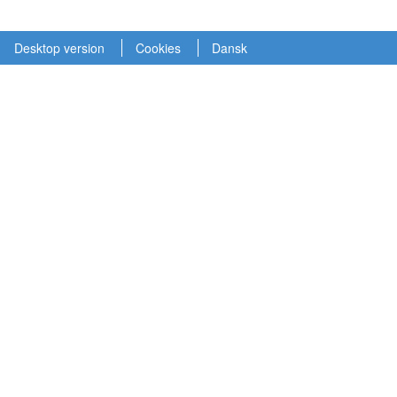
Desktop version
Cookies
Dansk