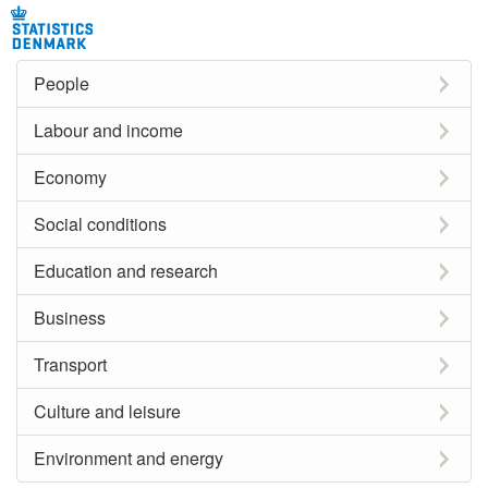
People
Labour and income
Economy
Social conditions
Education and research
Business
Transport
Culture and leisure
Environment and energy