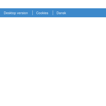
Desktop version
Cookies
Dansk