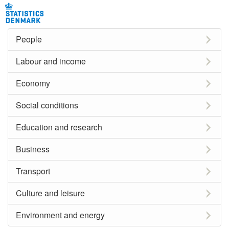
People
Labour and income
Economy
Social conditions
Education and research
Business
Transport
Culture and leisure
Environment and energy