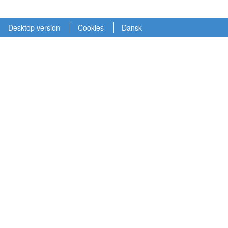
Desktop version
Cookies
Dansk