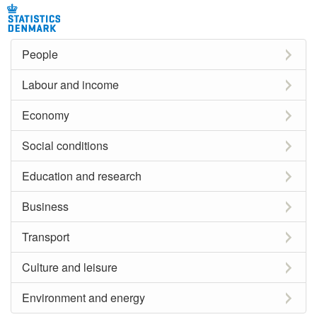
People
Labour and income
Economy
Social conditions
Education and research
Business
Transport
Culture and leisure
Environment and energy