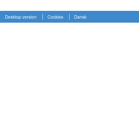
Desktop version
Cookies
Dansk