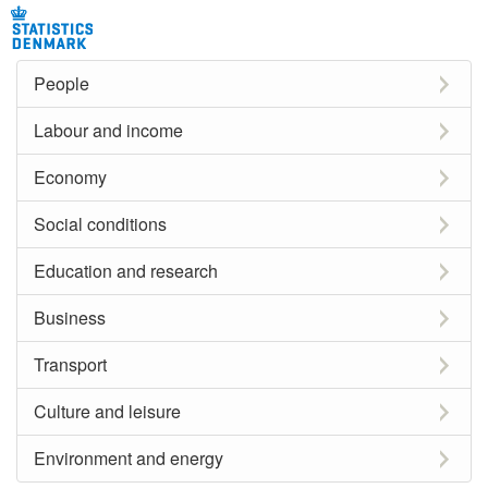
People
Labour and income
Economy
Social conditions
Education and research
Business
Transport
Culture and leisure
Environment and energy