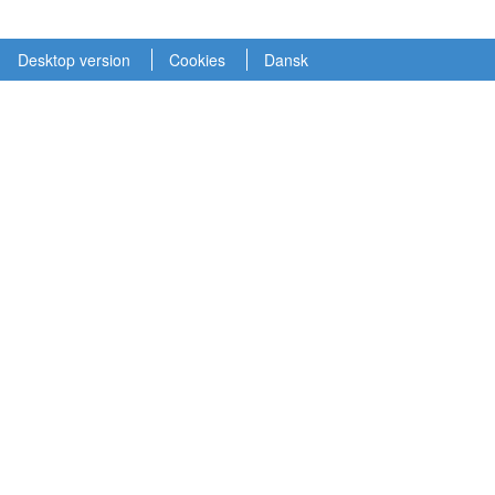
Desktop version
Cookies
Dansk