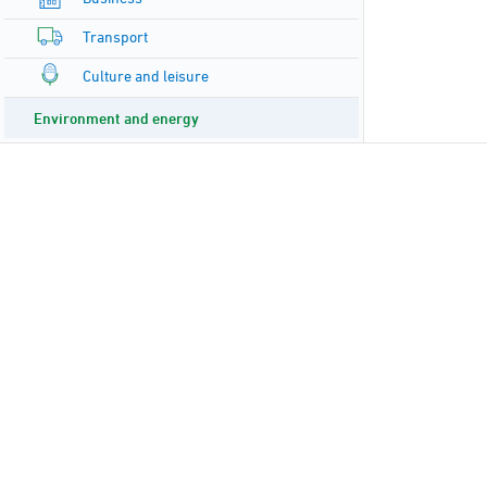
Transport
Culture and leisure
Environment and energy