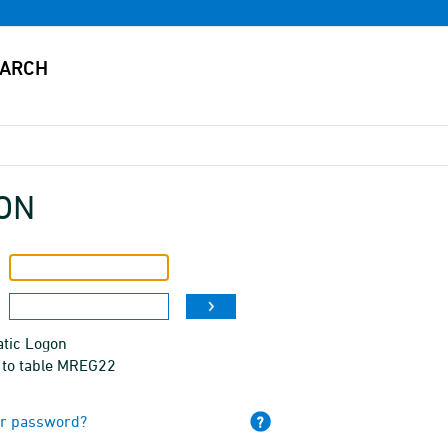
ON
tic Logon
 to table MREG22
ur password?