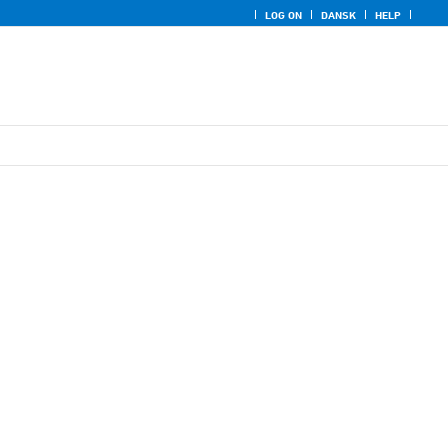
LOG ON
DANSK
HELP