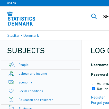
DST.DK
StatBank Denmark
SUBJECTS
LOG 
People
Username
Labour and income
Password
Economy
Automa
Return
Social conditions
Register
Education and research
Forgot yo
Business