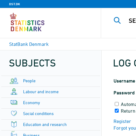
DST.DK
StatBank Denmark
SUBJECTS
LOG 
People
Username
Labour and income
Password
Economy
Automa
Return
Social conditions
Register
Education and research
Forgot yo
Business