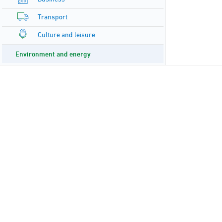
Transport
Culture and leisure
Environment and energy