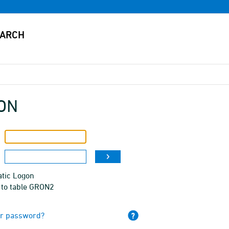
ON
tic Logon
 to table GRON2
ur password?