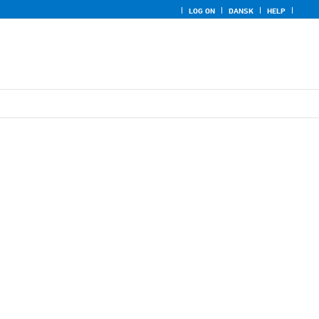
LOG ON
DANSK
HELP