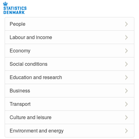
People
Labour and income
Economy
Social conditions
Education and research
Business
Transport
Culture and leisure
Environment and energy