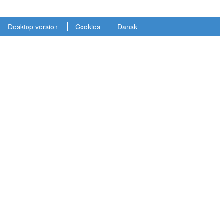
Desktop version
Cookies
Dansk