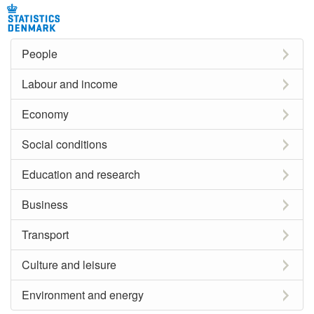
People
Labour and income
Economy
Social conditions
Education and research
Business
Transport
Culture and leisure
Environment and energy