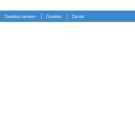
Desktop version
Cookies
Dansk