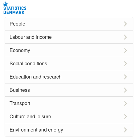
People
Labour and income
Economy
Social conditions
Education and research
Business
Transport
Culture and leisure
Environment and energy