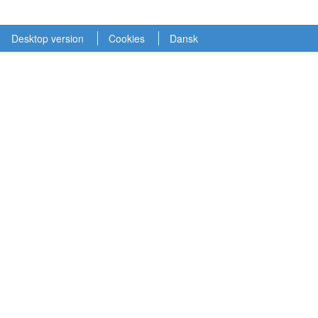
Desktop version
Cookies
Dansk