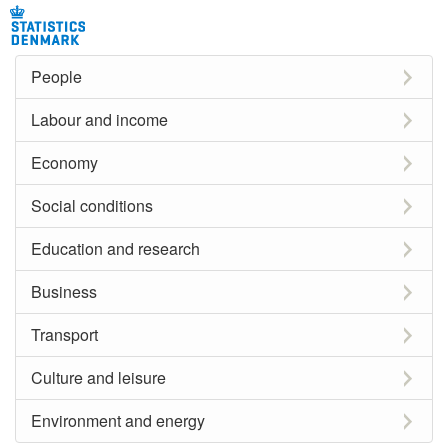
People
Labour and income
Economy
Social conditions
Education and research
Business
Transport
Culture and leisure
Environment and energy