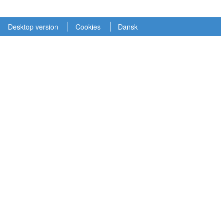
Desktop version
Cookies
Dansk