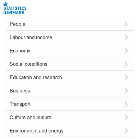
People
Labour and income
Economy
Social conditions
Education and research
Business
Transport
Culture and leisure
Environment and energy