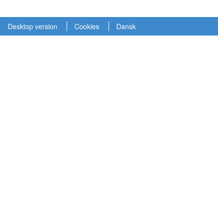
Desktop version
Cookies
Dansk