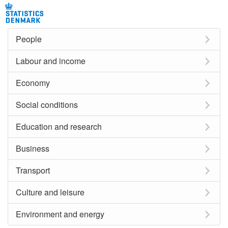
People
Labour and income
Economy
Social conditions
Education and research
Business
Transport
Culture and leisure
Environment and energy