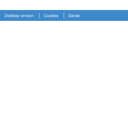
Desktop version
Cookies
Dansk