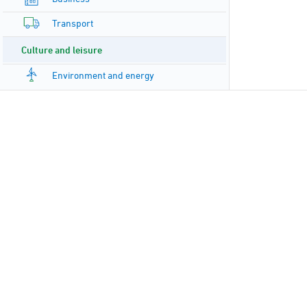
Transport
Culture and leisure
Environment and energy