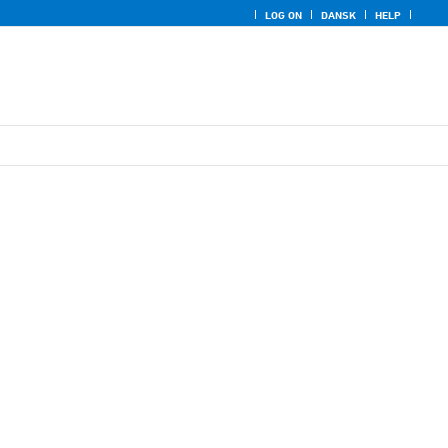
LOG ON
DANSK
HELP