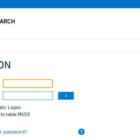
ON
tic Logon
 to table MUS5
ur password?