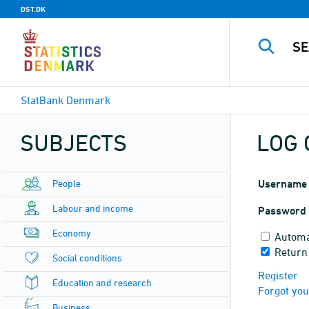
DST.DK
StatBank Denmark
SUBJECTS
LOG 
People
Username
Labour and income
Password
Economy
Automa
Return
Social conditions
Register
Education and research
Forgot yo
Business