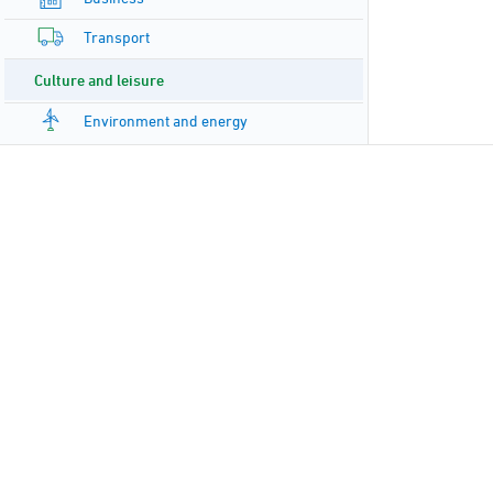
Transport
Culture and leisure
Environment and energy