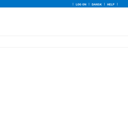
LOG ON
DANSK
HELP