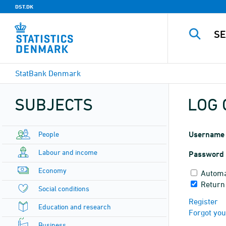
DST.DK
StatBank Denmark
SUBJECTS
LOG 
People
Username
Labour and income
Password
Economy
Automa
Return
Social conditions
Register
Education and research
Forgot yo
Business