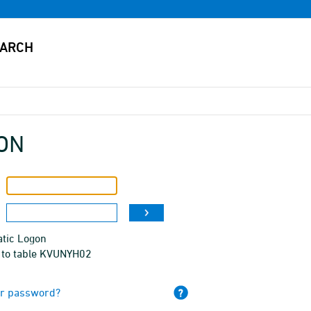
ON
tic Logon
 to table KVUNYH02
ur password?