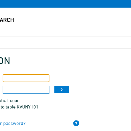
ON
tic Logon
 to table KVUNYH01
ur password?