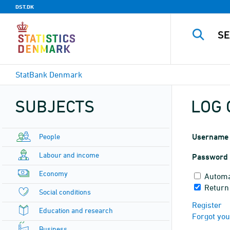
DST.DK
StatBank Denmark
SUBJECTS
LOG 
People
Username
Labour and income
Password
Economy
Automa
Return
Social conditions
Register
Education and research
Forgot yo
Business