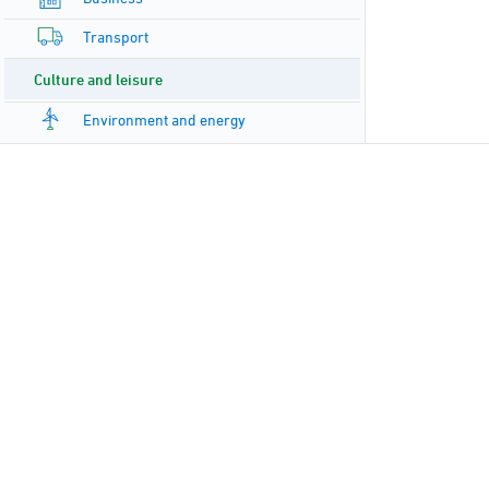
Transport
Culture and leisure
Environment and energy