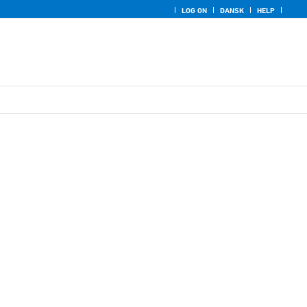
LOG ON
DANSK
HELP