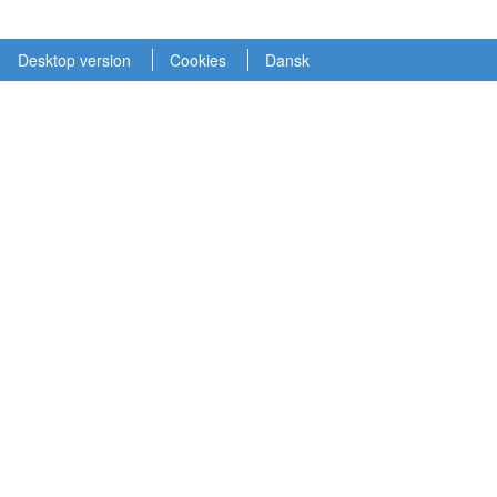
Desktop version
Cookies
Dansk