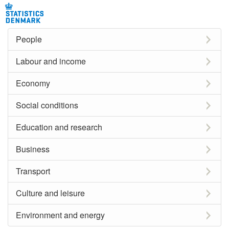
People
Labour and income
Economy
Social conditions
Education and research
Business
Transport
Culture and leisure
Environment and energy