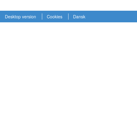
Desktop version
Cookies
Dansk