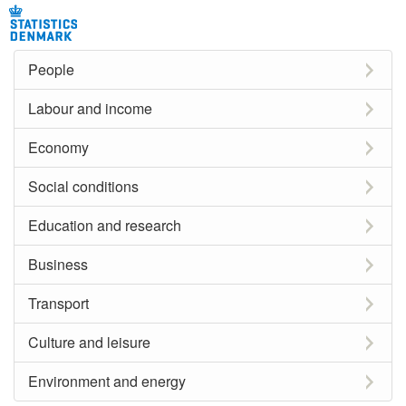
People
Labour and income
Economy
Social conditions
Education and research
Business
Transport
Culture and leisure
Environment and energy