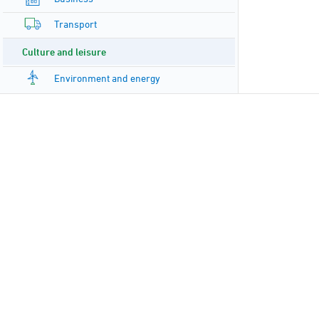
Transport
Culture and leisure
Environment and energy