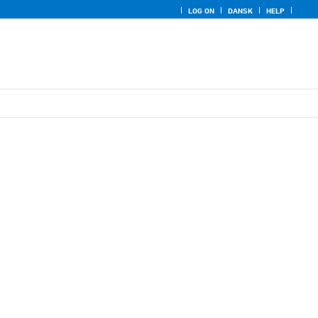
LOG ON
DANSK
HELP