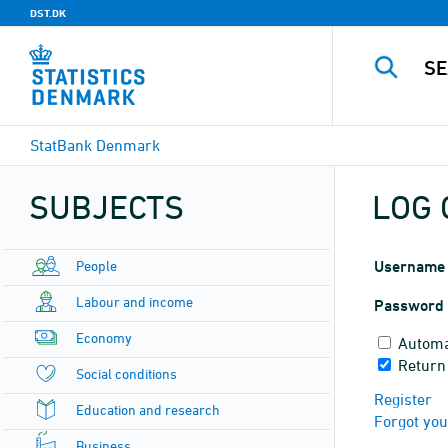
DST.DK
StatBank Denmark
SUBJECTS
LOG 
People
Username
Labour and income
Password
Economy
Automa
Return
Social conditions
Register
Education and research
Forgot yo
Business