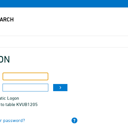
ON
tic Logon
 to table KVUB1205
ur password?