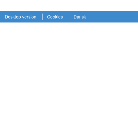
Desktop version
Cookies
Dansk