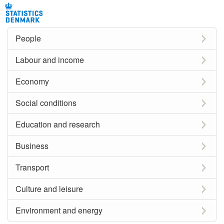
People
Labour and income
Economy
Social conditions
Education and research
Business
Transport
Culture and leisure
Environment and energy