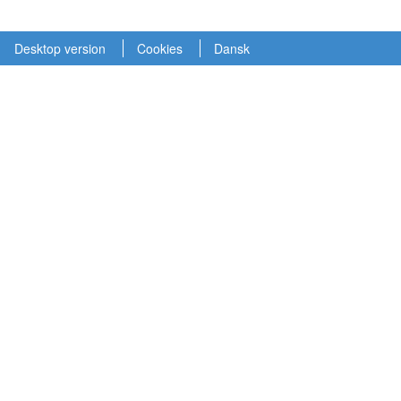
Desktop version
Cookies
Dansk