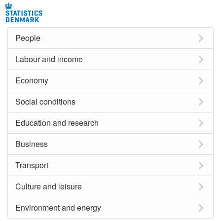
People
Labour and income
Economy
Social conditions
Education and research
Business
Transport
Culture and leisure
Environment and energy