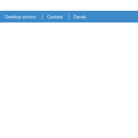
Desktop version
Cookies
Dansk