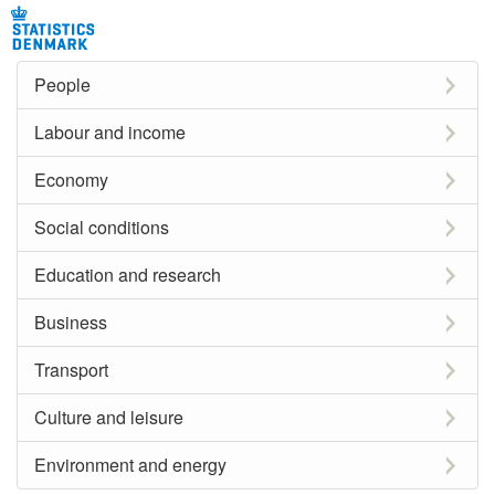
People
Labour and income
Economy
Social conditions
Education and research
Business
Transport
Culture and leisure
Environment and energy