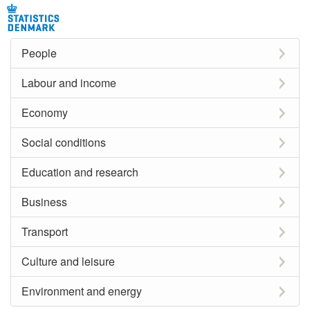
People
Labour and income
Economy
Social conditions
Education and research
Business
Transport
Culture and leisure
Environment and energy