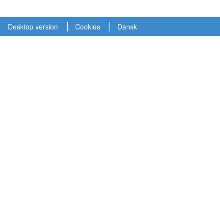
Desktop version
Cookies
Dansk