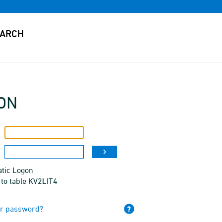
ON
tic Logon
 to table KV2LIT4
ur password?