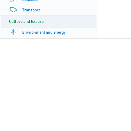
Transport
Culture and leisure
Environment and energy