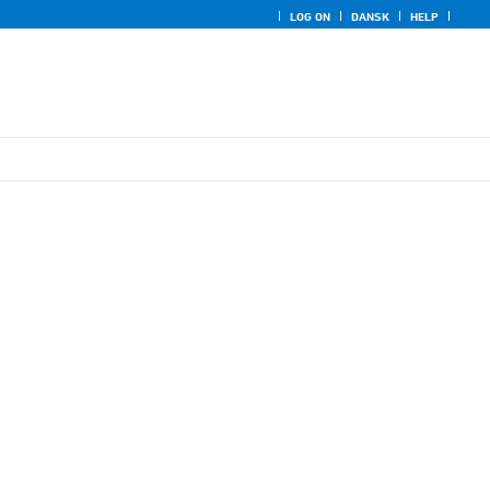
LOG ON
DANSK
HELP