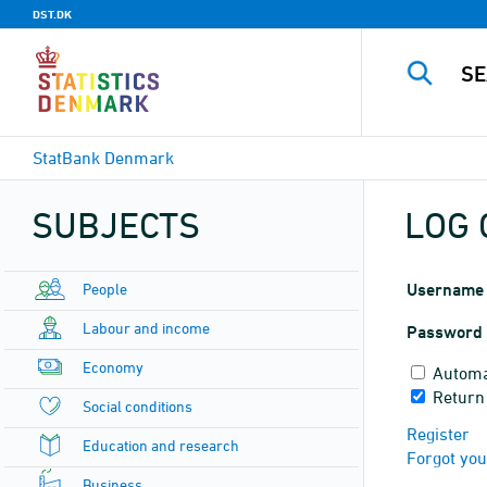
DST.DK
StatBank Denmark
SUBJECTS
LOG 
People
Username
Labour and income
Password
Economy
Automa
Return
Social conditions
Register
Education and research
Forgot yo
Business