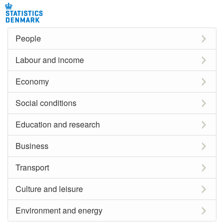
People
Labour and income
Economy
Social conditions
Education and research
Business
Transport
Culture and leisure
Environment and energy