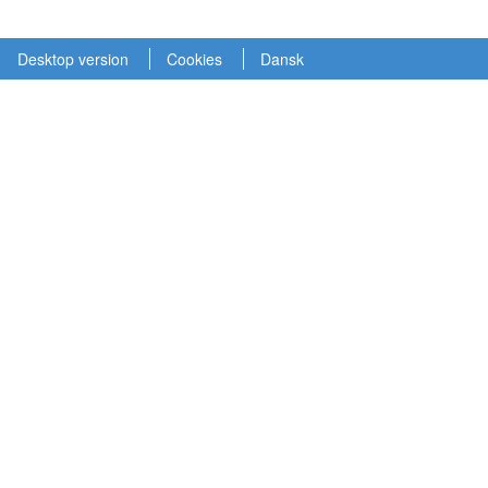
Desktop version
Cookies
Dansk