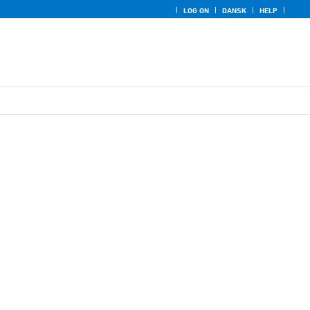
LOG ON
DANSK
HELP