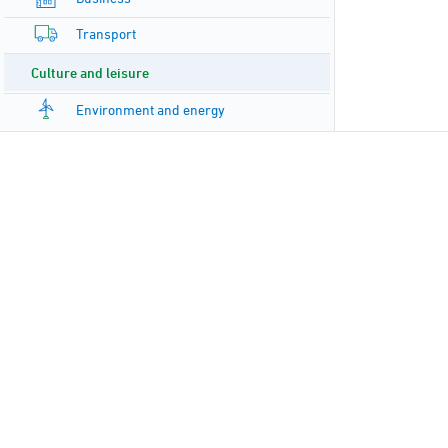
Transport
Culture and leisure
Environment and energy