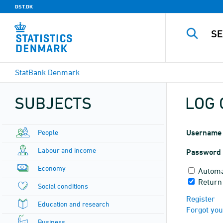
DST.DK
StatBank Denmark
SUBJECTS
LOG 
People
Username
Labour and income
Password
Economy
Automa
Return
Social conditions
Register
Education and research
Forgot yo
Business