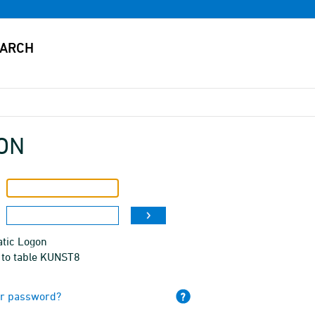
ON
tic Logon
 to table KUNST8
ur password?