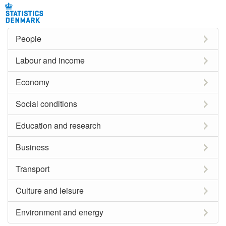
People
Labour and income
Economy
Social conditions
Education and research
Business
Transport
Culture and leisure
Environment and energy