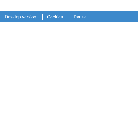
Desktop version
Cookies
Dansk