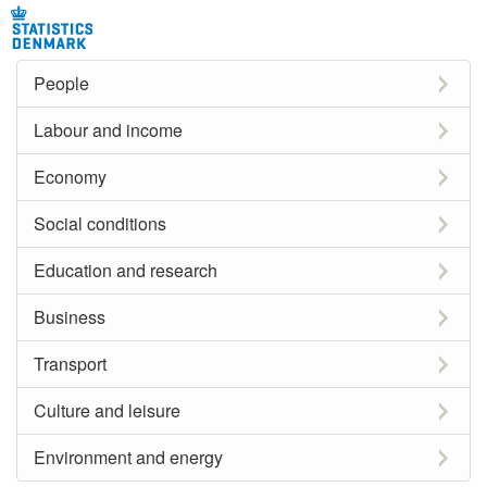
People
Labour and income
Economy
Social conditions
Education and research
Business
Transport
Culture and leisure
Environment and energy