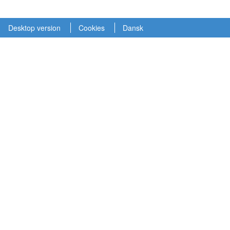
Desktop version
Cookies
Dansk