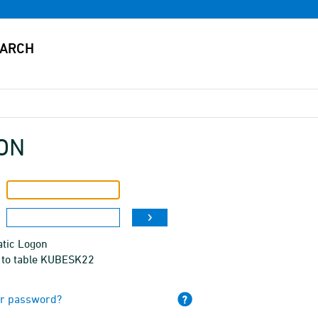
ON
tic Logon
 to table KUBESK22
ur password?