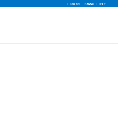
LOG ON
DANSK
HELP