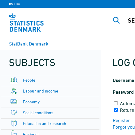
DST.DK
StatBank Denmark
SUBJECTS
LOG 
People
Username
Labour and income
Password
Economy
Automa
Return
Social conditions
Register
Education and research
Forgot yo
Business