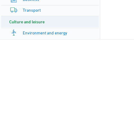
Transport
Culture and leisure
Environment and energy