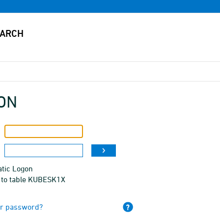
ON
tic Logon
 to table KUBESK1X
ur password?