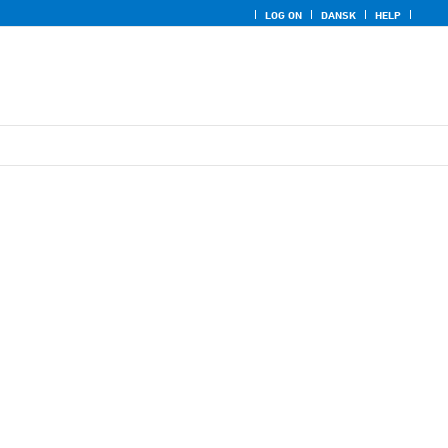
LOG ON
DANSK
HELP