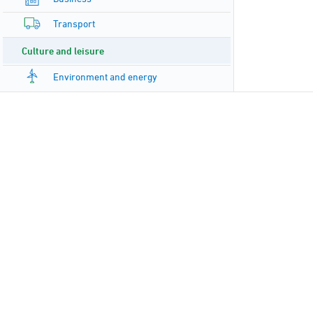
Transport
Culture and leisure
Environment and energy