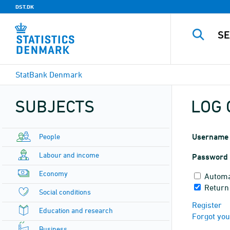
DST.DK
StatBank Denmark
SUBJECTS
LOG 
People
Username
Labour and income
Password
Economy
Automa
Return
Social conditions
Register
Education and research
Forgot yo
Business