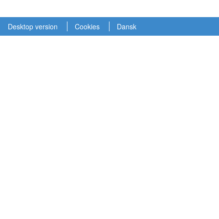
Desktop version
Cookies
Dansk