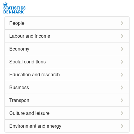
People
Labour and income
Economy
Social conditions
Education and research
Business
Transport
Culture and leisure
Environment and energy