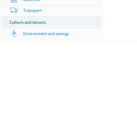
Transport
Culture and leisure
Environment and energy