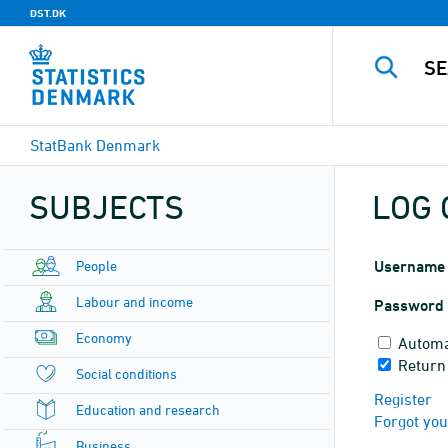
DST.DK
StatBank Denmark
SUBJECTS
LOG 
People
Username
Labour and income
Password
Economy
Automa
Return
Social conditions
Register
Education and research
Forgot yo
Business