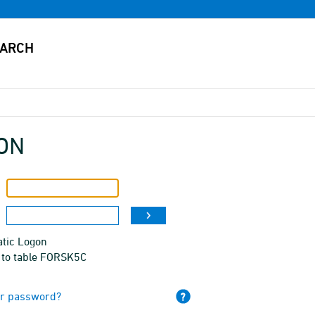
ON
tic Logon
 to table FORSK5C
ur password?