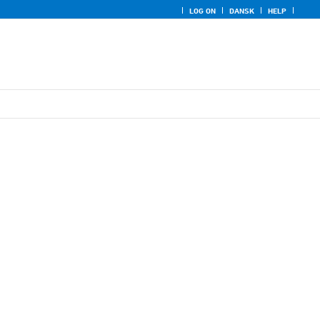
LOG ON
DANSK
HELP