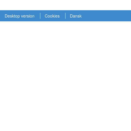
Desktop version
Cookies
Dansk