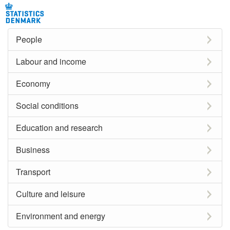
People
Labour and income
Economy
Social conditions
Education and research
Business
Transport
Culture and leisure
Environment and energy