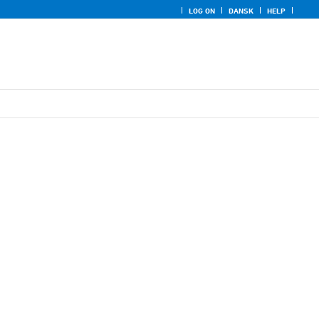
LOG ON
DANSK
HELP