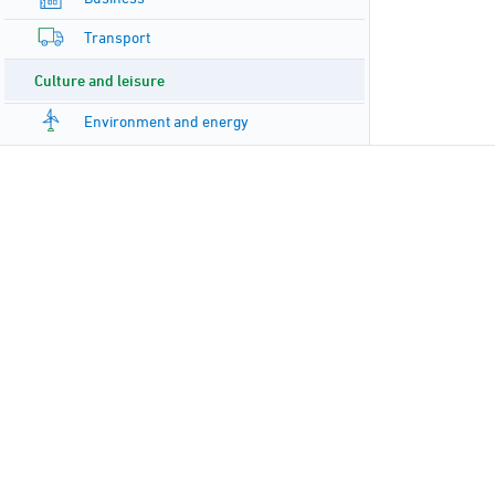
Transport
Culture and leisure
Environment and energy