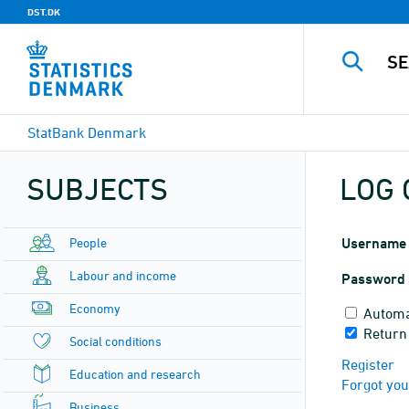
DST.DK
StatBank Denmark
SUBJECTS
LOG 
People
Username
Labour and income
Password
Economy
Automa
Return
Social conditions
Register
Education and research
Forgot yo
Business