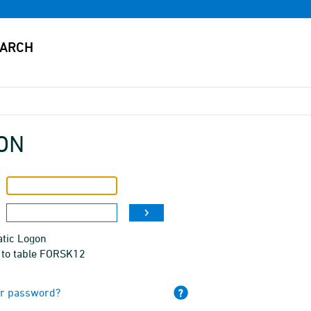
ON
tic Logon
 to table FORSK12
ur password?