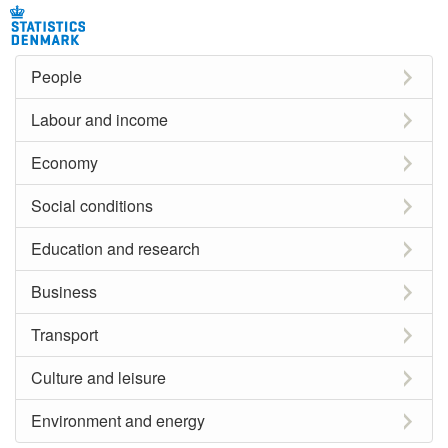
People
Labour and income
Economy
Social conditions
Education and research
Business
Transport
Culture and leisure
Environment and energy