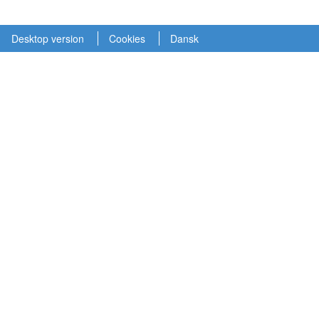
Desktop version
Cookies
Dansk