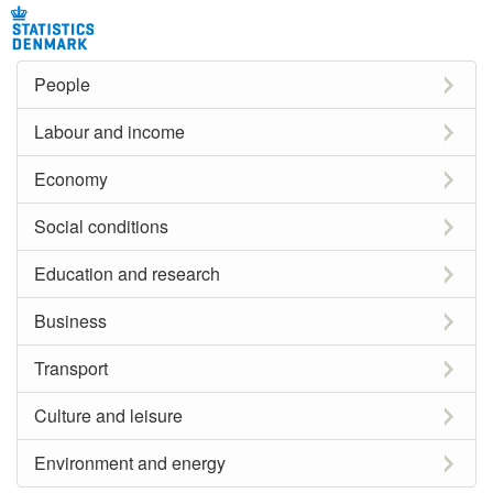
People
Labour and income
Economy
Social conditions
Education and research
Business
Transport
Culture and leisure
Environment and energy