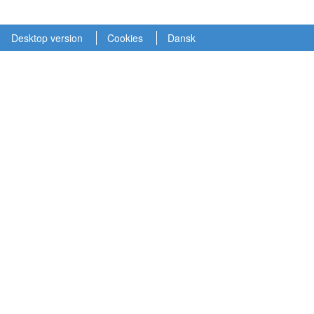
Desktop version
Cookies
Dansk