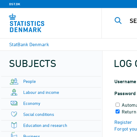
DST.DK
StatBank Denmark
SUBJECTS
LOG 
People
Username
Labour and income
Password
Economy
Automa
Return 
Social conditions
Register
Education and research
Forgot yo
Business