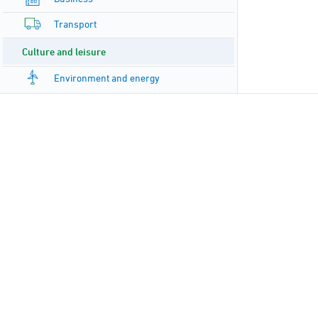
Transport
Culture and leisure
Environment and energy