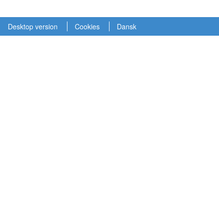
Desktop version
Cookies
Dansk