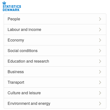
People
Labour and income
Economy
Social conditions
Education and research
Business
Transport
Culture and leisure
Environment and energy