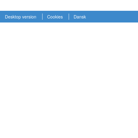
Desktop version
Cookies
Dansk