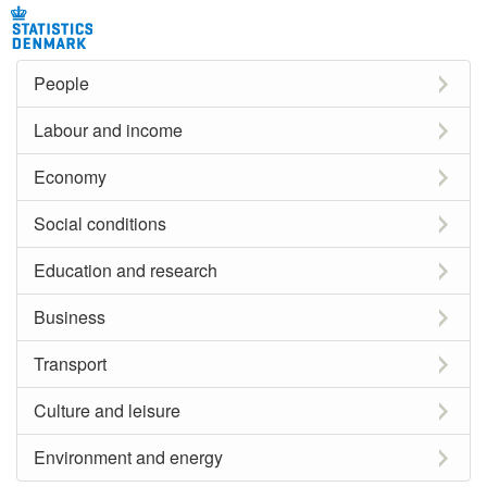
People
Labour and income
Economy
Social conditions
Education and research
Business
Transport
Culture and leisure
Environment and energy