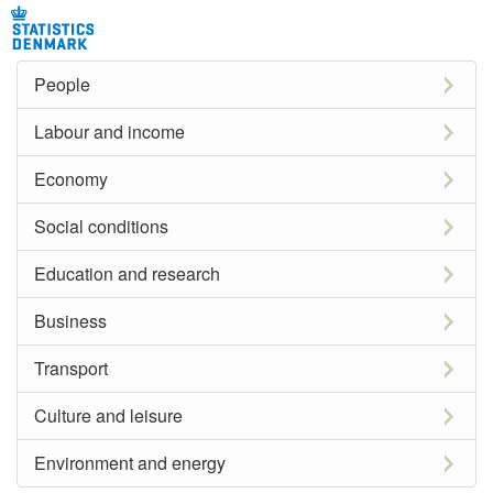
People
Labour and income
Economy
Social conditions
Education and research
Business
Transport
Culture and leisure
Environment and energy