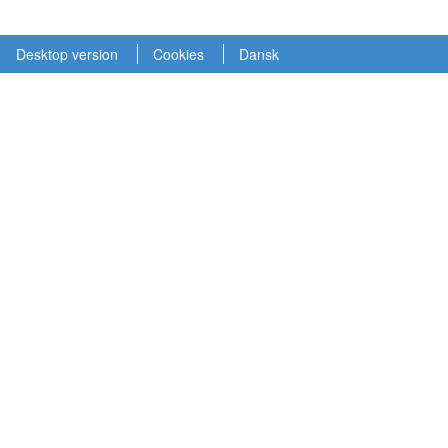
Desktop version
Cookies
Dansk