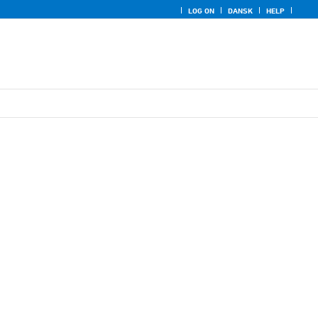
LOG ON
DANSK
HELP