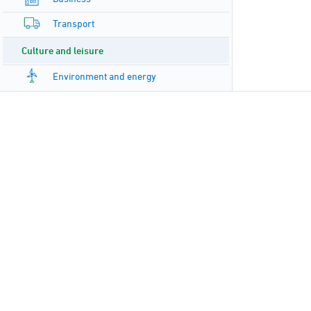
Transport
Culture and leisure
Environment and energy