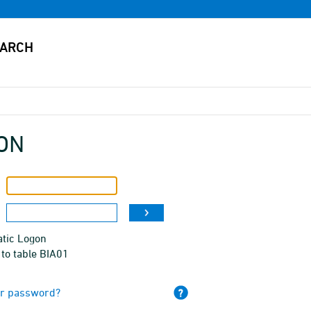
ON
tic Logon
to table BIA01
ur password?