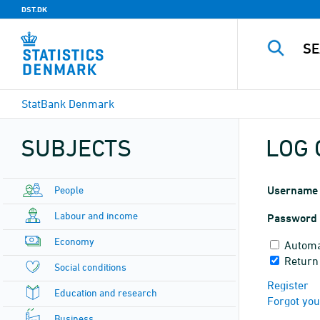
DST.DK
StatBank Denmark
SUBJECTS
LOG 
People
Username
Labour and income
Password
Economy
Automa
Return 
Social conditions
Register
Education and research
Forgot yo
Business