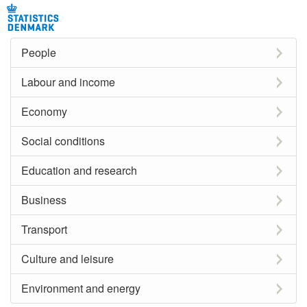
People
Labour and income
Economy
Social conditions
Education and research
Business
Transport
Culture and leisure
Environment and energy