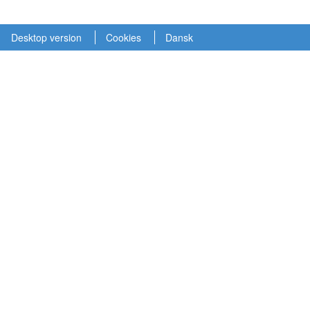
Desktop version
Cookies
Dansk