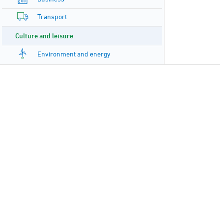
Transport
Culture and leisure
Environment and energy