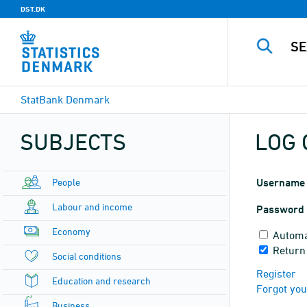
DST.DK
StatBank Denmark
SUBJECTS
LOG 
People
Username
Labour and income
Password
Economy
Automa
Return
Social conditions
Register
Education and research
Forgot yo
Business