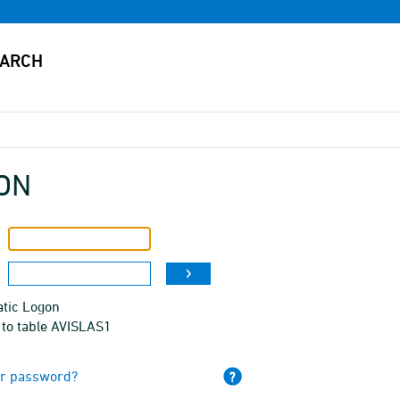
ON
tic Logon
 to table AVISLAS1
ur password?