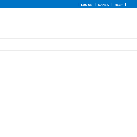
LOG ON
DANSK
HELP