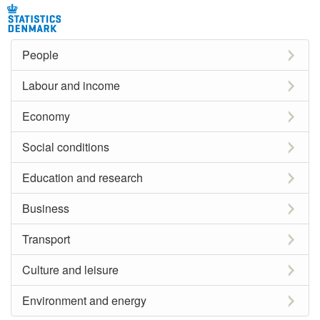
People
Labour and income
Economy
Social conditions
Education and research
Business
Transport
Culture and leisure
Environment and energy