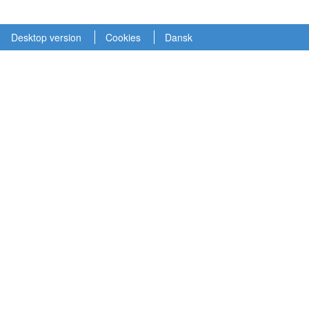
Desktop version
Cookies
Dansk