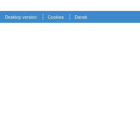
Desktop version
Cookies
Dansk