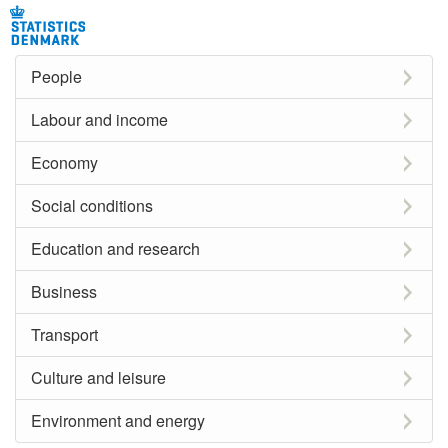
People
Labour and income
Economy
Social conditions
Education and research
Business
Transport
Culture and leisure
Environment and energy