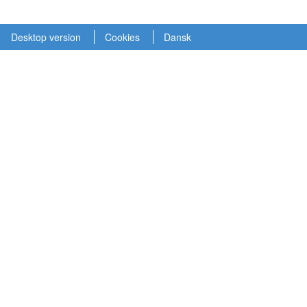
Desktop version
Cookies
Dansk