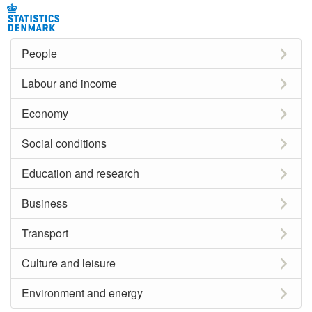
People
Labour and income
Economy
Social conditions
Education and research
Business
Transport
Culture and leisure
Environment and energy