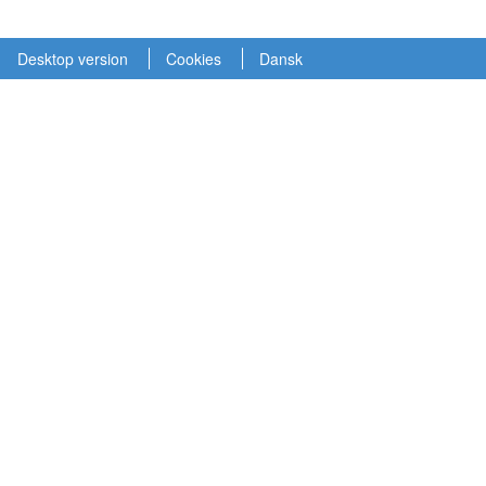
Desktop version
Cookies
Dansk