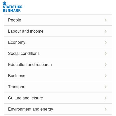
People
Labour and income
Economy
Social conditions
Education and research
Business
Transport
Culture and leisure
Environment and energy